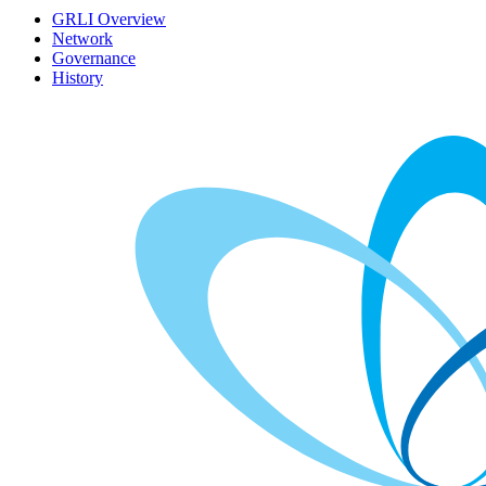
GRLI Overview
Network
Governance
History