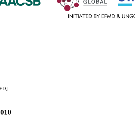
ED
]
2010