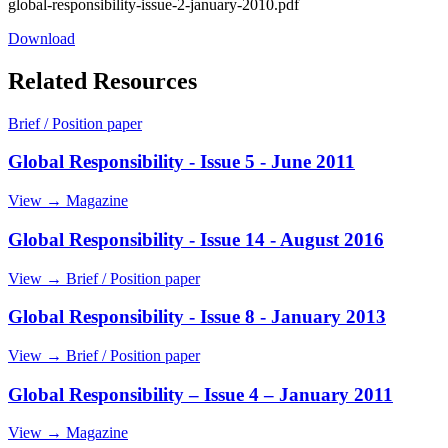
global-responsibility-issue-2-january-2010.pdf
Download
Related Resources
Brief / Position paper
Global Responsibility - Issue 5 - June 2011
View →
Magazine
Global Responsibility - Issue 14 - August 2016
View →
Brief / Position paper
Global Responsibility - Issue 8 - January 2013
View →
Brief / Position paper
Global Responsibility – Issue 4 – January 2011
View →
Magazine