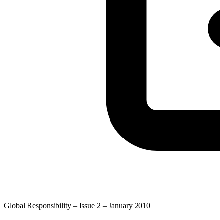
Global Responsibility – Issue 2 – January 2010