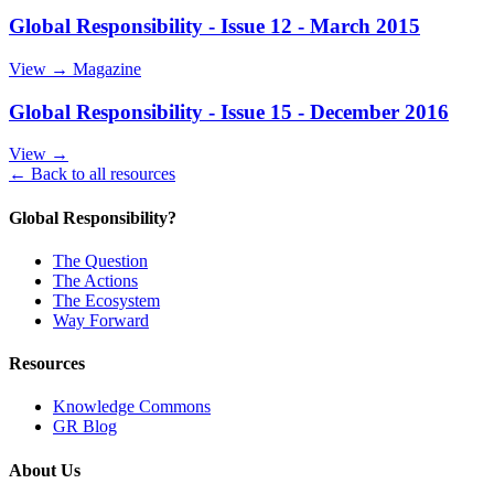
Global Responsibility - Issue 12 - March 2015
View →
Magazine
Global Responsibility - Issue 15 - December 2016
View →
← Back to all resources
Global Responsibility?
The Question
The Actions
The Ecosystem
Way Forward
Resources
Knowledge Commons
GR Blog
About Us