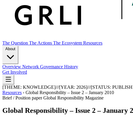
The Question
The Actions
The Ecosystem
Resources
About
Overview
Network
Governance
History
Get Involved
[THEME:
KNOWLEDGE
]
///
[YEAR:
2026
]
///
[STATUS:
PUBLISH
Resources
›
Global Responsibility – Issue 2 – January 2010
Brief / Position paper
Global Responsibility Magazine
Global Responsibility – Issue 2 – January 