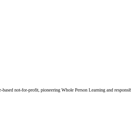
-based not-for-profit, pioneering Whole Person Learning and responsib