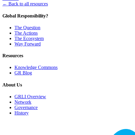
← Back to all resources
Global Responsibility?
The Question
The Actions
The Ecosystem
Way Forward
Resources
Knowledge Commons
GR Blog
About Us
GRLI Overview
Network
Governance
History