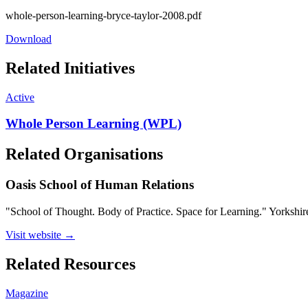
whole-person-learning-bryce-taylor-2008.pdf
Download
Related Initiatives
Active
Whole Person Learning (WPL)
Related Organisations
Oasis School of Human Relations
"School of Thought. Body of Practice. Space for Learning." Yorkshire
Visit website →
Related Resources
Magazine