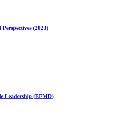
 Perspectives (2023)
ble Leadership (EFMD)