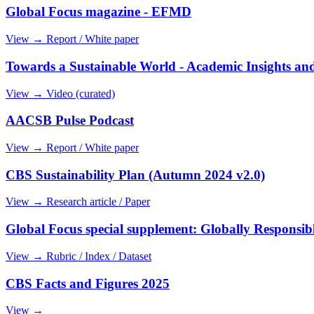
Global Focus magazine - EFMD
View →
Report / White paper
Towards a Sustainable World - Academic Insights and
View →
Video (curated)
AACSB Pulse Podcast
View →
Report / White paper
CBS Sustainability Plan (Autumn 2024 v2.0)
View →
Research article / Paper
Global Focus special supplement: Globally Responsi
View →
Rubric / Index / Dataset
CBS Facts and Figures 2025
View →