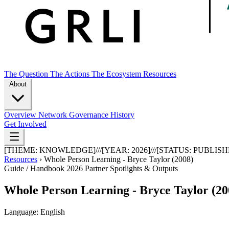
The Question
The Actions
The Ecosystem
Resources
About
Overview
Network
Governance
History
Get Involved
[THEME:
KNOWLEDGE
]
///
[YEAR:
2026
]
///
[STATUS:
PUBLISH
Resources
›
Whole Person Learning - Bryce Taylor (2008)
Guide / Handbook
2026
Partner Spotlights & Outputs
Whole Person Learning - Bryce Taylor (20
Language: English