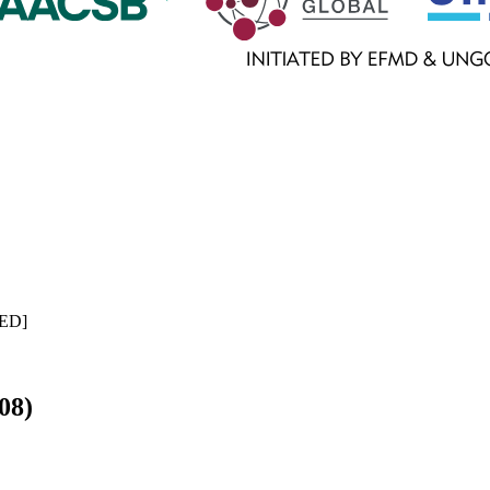
ED
]
08)