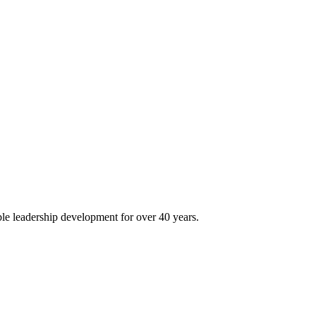
le leadership development for over 40 years.