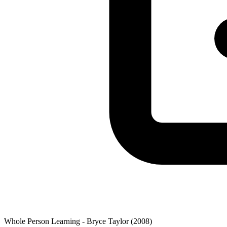
Whole Person Learning - Bryce Taylor (2008)