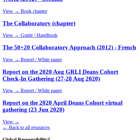
View →
Book chapter
The Collaboratory (chapter)
View →
Guide / Handbook
The 50+20 Collaboratory Approach (2012) - French
View →
Report / White paper
Report on the 2020 Aug GRLI Deans Cohort
Check-In Gathering (27-28 Aug 2020)
View →
Report / White paper
Report on the 2020 April Deans Cohort virtual
gathering (23 Jun 2020)
View →
← Back to all resources
Global Responsibility?