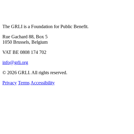
The GRLI is a Foundation for Public Benefit.
Rue Gachard 88, Box 5
1050 Brussels, Belgium
VAT BE 0808 174 702
info@grli.org
© 2026 GRLI. All rights reserved.
Privacy
Terms
Accessibility