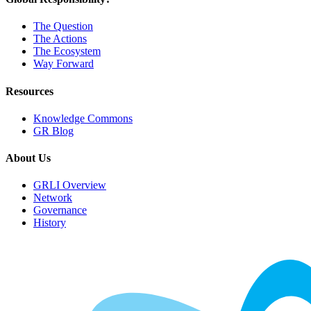
The Question
The Actions
The Ecosystem
Way Forward
Resources
Knowledge Commons
GR Blog
About Us
GRLI Overview
Network
Governance
History