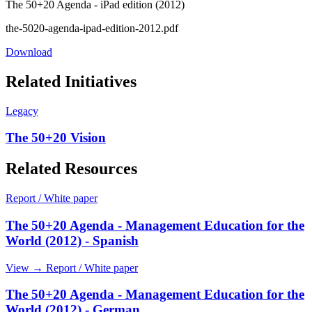
The 50+20 Agenda - iPad edition (2012)
the-5020-agenda-ipad-edition-2012.pdf
Download
Related Initiatives
Legacy
The 50+20 Vision
Related Resources
Report / White paper
The 50+20 Agenda - Management Education for the
World (2012) - Spanish
View →
Report / White paper
The 50+20 Agenda - Management Education for the
World (2012) - German