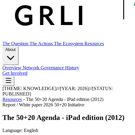
The Question
The Actions
The Ecosystem
Resources
About
Overview
Network
Governance
History
Get Involved
[THEME:
KNOWLEDGE
]
///
[YEAR:
2026
]
///
[STATUS:
PUBLISHED
]
Resources
›
The 50+20 Agenda - iPad edition (2012)
Report / White paper
2026
50+20 Initiative
The 50+20 Agenda - iPad edition (2012)
Language: English