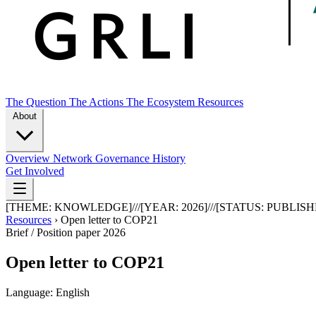
The Question
The Actions
The Ecosystem
Resources
About
Overview
Network
Governance
History
Get Involved
[THEME:
KNOWLEDGE
]
///
[YEAR:
2026
]
///
[STATUS:
PUBLISH
Resources
›
Open letter to COP21
Brief / Position paper
2026
Open letter to COP21
Language: English