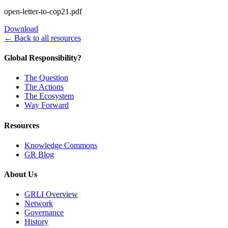
open-letter-to-cop21.pdf
Download
← Back to all resources
Global Responsibility?
The Question
The Actions
The Ecosystem
Way Forward
Resources
Knowledge Commons
GR Blog
About Us
GRLI Overview
Network
Governance
History