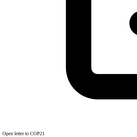
Open letter to COP21