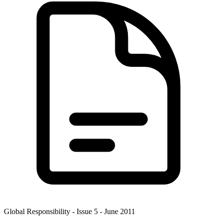
Global Responsibility - Issue 5 - June 2011