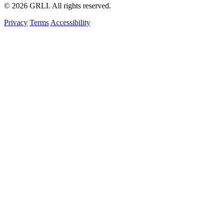
© 2026 GRLI. All rights reserved.
Privacy
Terms
Accessibility