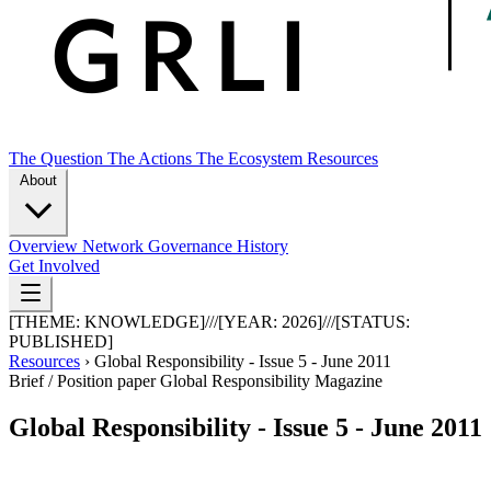
The Question
The Actions
The Ecosystem
Resources
About
Overview
Network
Governance
History
Get Involved
[THEME:
KNOWLEDGE
]
///
[YEAR:
2026
]
///
[STATUS:
PUBLISHED
]
Resources
›
Global Responsibility - Issue 5 - June 2011
Brief / Position paper
Global Responsibility Magazine
Global Responsibility - Issue 5 - June 2011