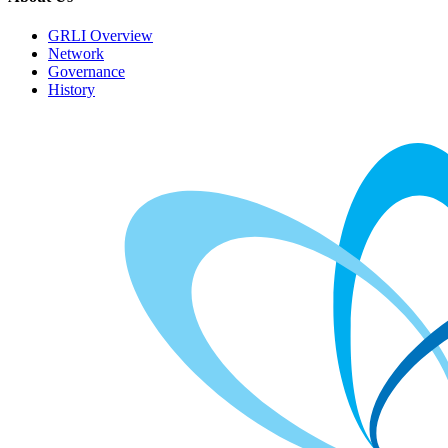
GRLI Overview
Network
Governance
History