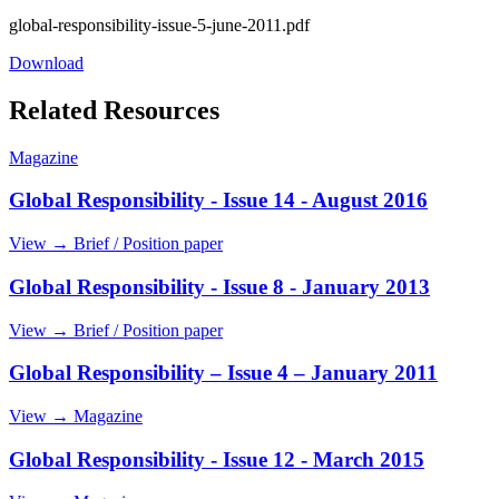
global-responsibility-issue-5-june-2011.pdf
Download
Related Resources
Magazine
Global Responsibility - Issue 14 - August 2016
View →
Brief / Position paper
Global Responsibility - Issue 8 - January 2013
View →
Brief / Position paper
Global Responsibility – Issue 4 – January 2011
View →
Magazine
Global Responsibility - Issue 12 - March 2015