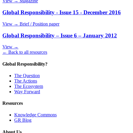
View →
Magazine
Global Responsibility - Issue 15 - December 2016
View →
Brief / Position paper
Global Responsibility – Issue 6 – January 2012
View →
← Back to all resources
Global Responsibility?
The Question
The Actions
The Ecosystem
Way Forward
Resources
Knowledge Commons
GR Blog
About Us