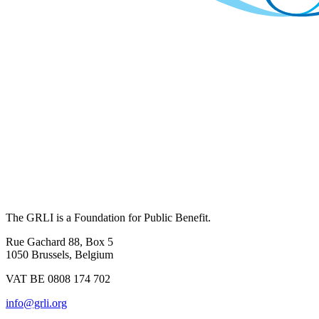
The GRLI is a Foundation for Public Benefit.
Rue Gachard 88, Box 5
1050 Brussels, Belgium
VAT BE 0808 174 702
info@grli.org