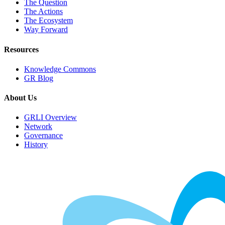
The Question
The Actions
The Ecosystem
Way Forward
Resources
Knowledge Commons
GR Blog
About Us
GRLI Overview
Network
Governance
History