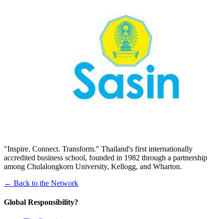
"Inspire. Connect. Transform." Thailand's first internationally
accredited business school, founded in 1982 through a partnership
among Chulalongkorn University, Kellogg, and Wharton.
← Back to the Network
Global Responsibility?