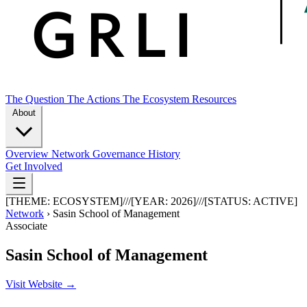
The Question
The Actions
The Ecosystem
Resources
About
Overview
Network
Governance
History
Get Involved
[THEME:
ECOSYSTEM
]
///
[YEAR:
2026
]
///
[STATUS:
ACTIVE
]
Network
›
Sasin School of Management
Associate
Sasin School of Management
Visit Website →