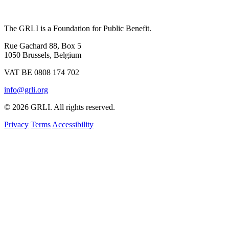
The GRLI is a Foundation for Public Benefit.
Rue Gachard 88, Box 5
1050 Brussels, Belgium
VAT BE 0808 174 702
info@grli.org
© 2026 GRLI. All rights reserved.
Privacy
Terms
Accessibility