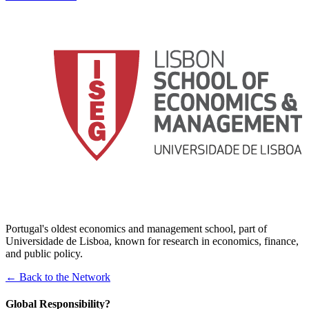
Portugal's oldest economics and management school, part of
Universidade de Lisboa, known for research in economics, finance,
and public policy.
← Back to the Network
Global Responsibility?