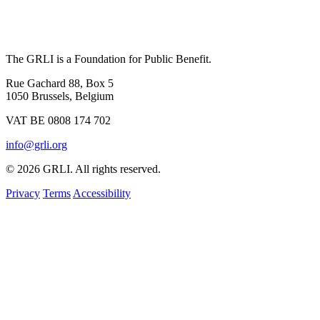
The GRLI is a Foundation for Public Benefit.
Rue Gachard 88, Box 5
1050 Brussels, Belgium
VAT BE 0808 174 702
info@grli.org
© 2026 GRLI. All rights reserved.
Privacy
Terms
Accessibility