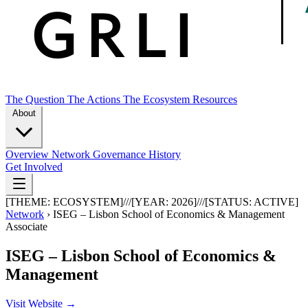
The Question
The Actions
The Ecosystem
Resources
About
Overview
Network
Governance
History
Get Involved
[THEME:
ECOSYSTEM
]
///
[YEAR:
2026
]
///
[STATUS:
ACTIVE
]
Network
›
ISEG – Lisbon School of Economics & Management
Associate
ISEG – Lisbon School of Economics &
Management
Visit Website →