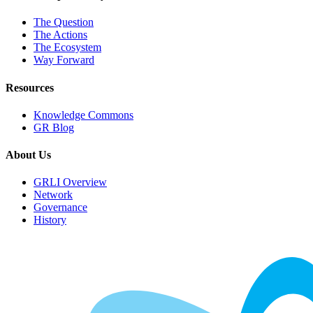
The Question
The Actions
The Ecosystem
Way Forward
Resources
Knowledge Commons
GR Blog
About Us
GRLI Overview
Network
Governance
History